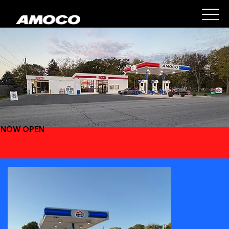
NOW OPEN