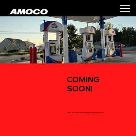
COMING
SOON!
Email us for more info at
tim@amocoplaincity.com