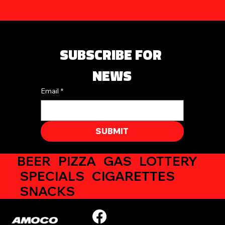
SUBSCRIBE FOR 
NEWS
Email
*
SUBMIT
BEER PIZZA GAS LOTTERY
SPECIALS CIGARETTES
SNACKS
354 N Chillicothe Street, Plain City, OH
(937) 243-4148